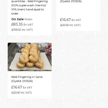
quantities - Keld Fingering
(Dyelot 210526)
(90% superwash merino/
10% linen) hand dyed to
order
On Sale
From
£16.67
Ex VAT
£83.35
Ex VAT
(£20.00 Inc VAT)
(£100.02 Inc VAT)
Keld Fingering in Sand
(Dyelot 210526)
£16.67
Ex VAT
(£20.00 Inc VAT)