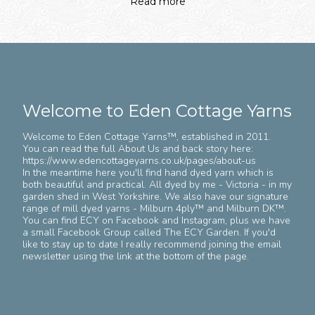
Read more
Welcome to Eden Cottage Yarns
Welcome to Eden Cottage Yarns™️, established in 2011.
You can read the full About Us and back story here:
https://www.edencottageyarns.co.uk/pages/about-us
In the meantime here you'll find hand dyed yarn which is
both beautiful and practical. All dyed by me - Victoria - in my
garden shed in West Yorkshire. We also have our signature
range of mill dyed yarns - Milburn 4ply™️ and Milburn DK™️.
You can find ECY on Facebook and Instagram, plus we have
a small Facebook Group called The ECY Garden. If you'd
like to stay up to date I really recommend joining the email
newsletter using the link at the bottom of the page.