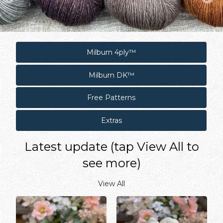
Milburn 4ply™
Milburn DK™
Free Patterns
Extras
Latest update (tap View All to
see more)
View All