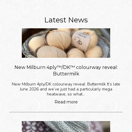
Latest News
New Milburn 4ply™️/DK™️ colourway reveal:
Buttermilk
New Milburn 4ply/DK colourway reveal: Buttermilk It’s late
June 2026 and we’ve just had a particularly mega
heatwave, so what...
Read more