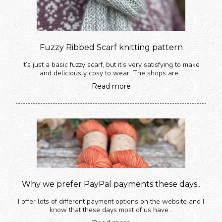
Fuzzy Ribbed Scarf knitting pattern
It’s just a basic fuzzy scarf, but it’s very satisfying to make
and deliciously cosy to wear. The shops are...
Read more
Why we prefer PayPal payments these days..
I offer lots of different payment options on the website and I
know that these days most of us have...