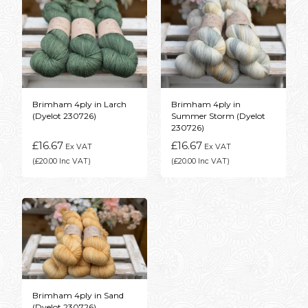
Brimham 4ply in Larch
Brimham 4ply in
(Dyelot 230726)
Summer Storm (Dyelot
230726)
£16.67
£16.67
Ex VAT
Ex VAT
(£20.00 Inc VAT)
(£20.00 Inc VAT)
Brimham 4ply in Sand
(Dyelot 230726)