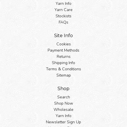
Yarn Info
Yarn Care
Stockists
FAQs
Site Info
Cookies
Payment Methods
Returns
Shipping Info
Terms & Conditions
Sitemap
Shop
Search
Shop Now
Wholesale
Yarn Info
Newsletter Sign Up