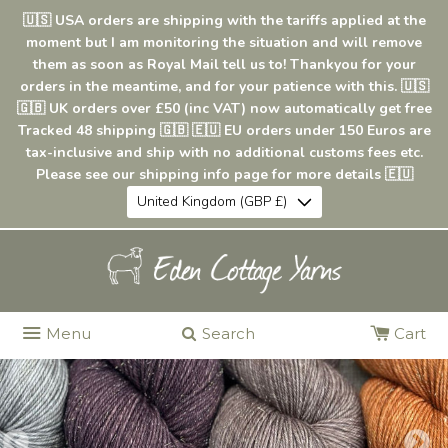
🇺🇸 USA orders are shipping with the tariffs applied at the
moment but I am monitoring the situation and will remove
them as soon as Royal Mail tell us to! Thankyou for your
orders in the meantime, and for your patience with this. 🇺🇸
🇬🇧 UK orders over £50 (inc VAT) now automatically get free
Tracked 48 shipping 🇬🇧 🇪🇺 EU orders under 150 Euros are
tax-inclusive and ship with no additional customs fees etc.
Please see our shipping info page for more details 🇪🇺
United Kingdom (GBP £)
Menu
Search
Cart