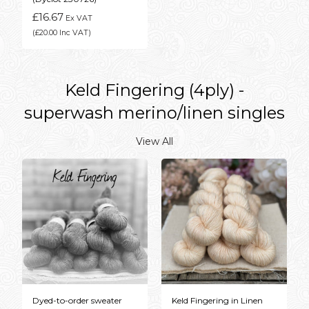
£16.67
Ex VAT
(£20.00 Inc VAT)
Keld Fingering (4ply) -
superwash merino/linen singles
View All
Dyed-to-order sweater
Keld Fingering in Linen