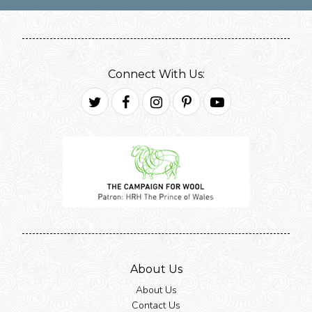
Connect With Us:
Twitter
Facebook
Instagram
Pinterest
Youtube
About Us
About Us
Contact Us